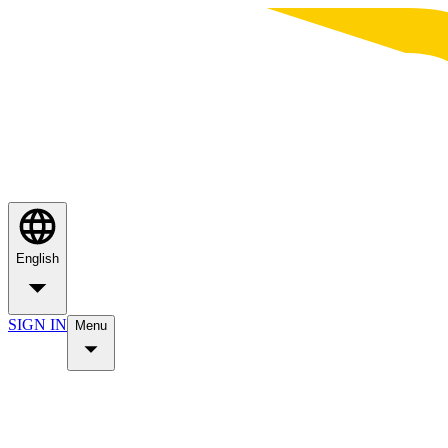
English
SIGN IN
Menu