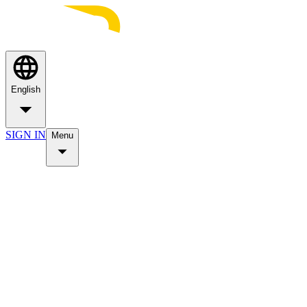
English
SIGN IN
Menu