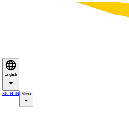
English
SIGN IN
Menu