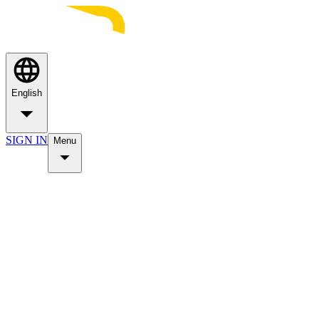
English
SIGN IN
Menu