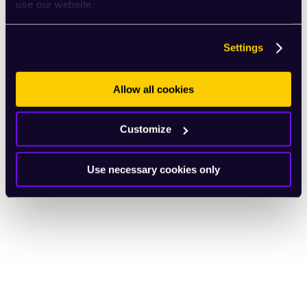
use our website.
Settings
Allow all cookies
Customize
Use necessary cookies only