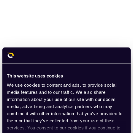
This website uses cookies
We use cookies to content and ads, to provide social
media features and to our traffic. We also share
information about your use of our site with our social
media, advertising and analytics partners who may
combine it with other information that you’ve provided to
them or that they’ve collected from your use of their
services. You consent to our cookies if you continue to