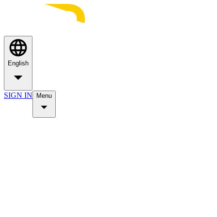
English
SIGN IN
Menu