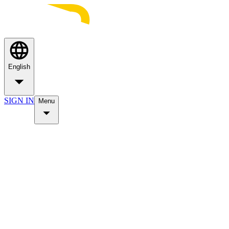
English
SIGN IN
Menu