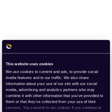
This website uses cookies
We use cookies to content and ads, to provide social
media features and to our traffic. We also share
information about your use of our site with our social
media, advertising and analytics partners who may
combine it with other information that you’ve provided to
them or that they’ve collected from your use of their
services. You consent to our cookies if you continue to