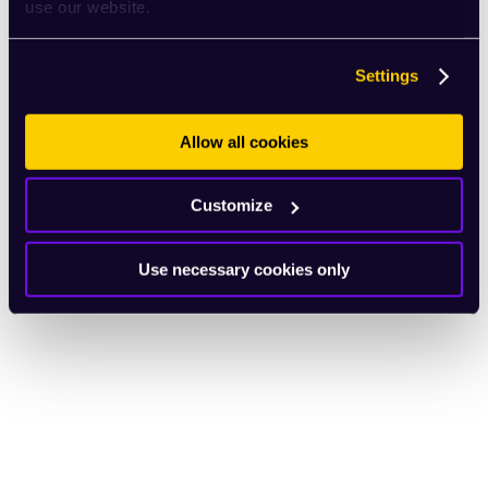
use our website.
Settings
Allow all cookies
Customize
Use necessary cookies only