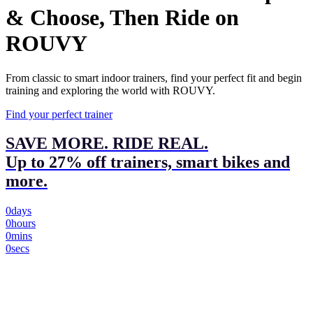
& Choose, Then Ride on
ROUVY
From classic to smart indoor trainers, find your perfect fit and begin
training and exploring the world with ROUVY.
Find your perfect trainer
SAVE MORE. RIDE REAL.
Up to 27% off trainers, smart bikes and
more.
0
days
0
hours
0
mins
0
secs