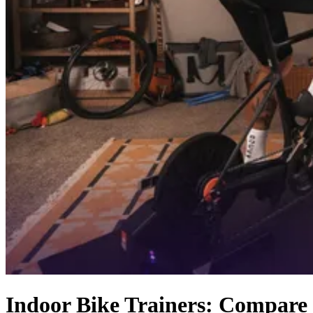
Indoor Bike Trainers: Compare