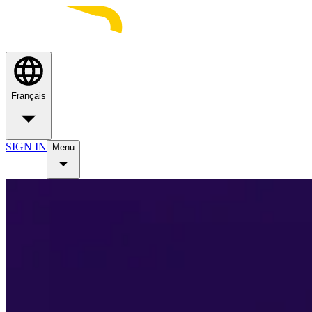
Français
SIGN IN
Menu