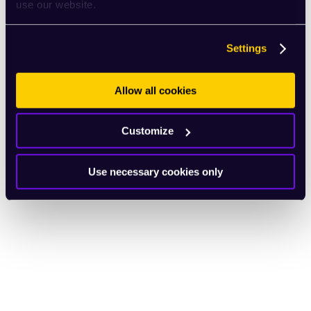
use our website.
Settings
Allow all cookies
Customize
Use necessary cookies only