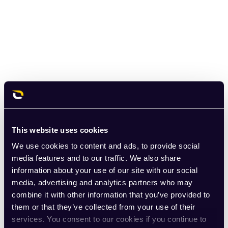
This website uses cookies
We use cookies to content and ads, to provide social
media features and to our traffic. We also share
information about your use of our site with our social
media, advertising and analytics partners who may
combine it with other information that you’ve provided to
them or that they’ve collected from your use of their
services. You consent to our cookies if you continue to