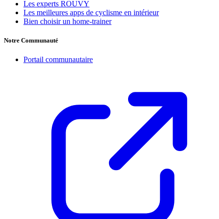
Les experts ROUVY
Les meilleures apps de cyclisme en intérieur
Bien choisir un home-trainer
Notre Communauté
Portail communautaire