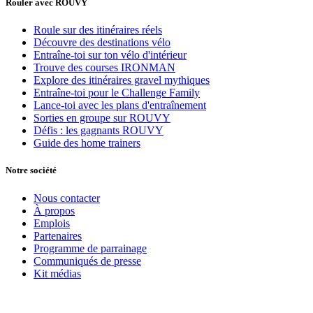
Rouler avec ROUVY
Roule sur des itinéraires réels
Découvre des destinations vélo
Entraîne-toi sur ton vélo d'intérieur
Trouve des courses IRONMAN
Explore des itinéraires gravel mythiques
Entraîne-toi pour le Challenge Family
Lance-toi avec les plans d'entraînement
Sorties en groupe sur ROUVY
Défis : les gagnants ROUVY
Guide des home trainers
Notre société
Nous contacter
À propos
Emplois
Partenaires
Programme de parrainage
Communiqués de presse
Kit médias