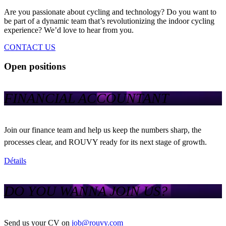
Are you passionate about cycling and technology? Do you want to
be part of a dynamic team that’s revolutionizing the indoor cycling
experience? We’d love to hear from you.
CONTACT US
Open positions
FINANCIAL ACCOUNTANT
Join our finance team and help us keep the numbers sharp, the
processes clear, and ROUVY ready for its next stage of growth.
Détails
DO YOU WANNA JOIN US?
Send us your CV on
job@rouvy.com