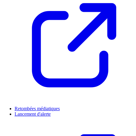
Retombées médiatiques
Lancement d'alerte