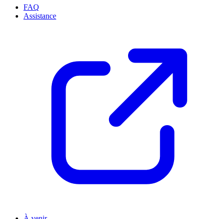
FAQ
Assistance
À venir