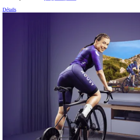
Détails