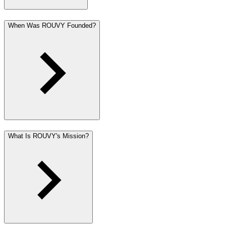
When Was ROUVY Founded?
What Is ROUVY's Mission?