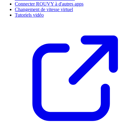
Connecter ROUVY à d'autres apps
Changement de vitesse virtuel
Tutoriels vidéo