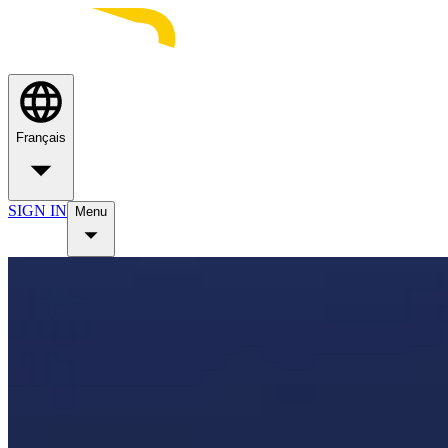
Français
SIGN IN
Menu