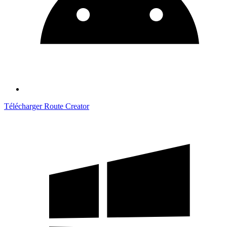
Télécharger Route Creator