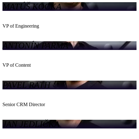
MATÚŠ KOCKA
VP of Engineering
ANTONÍN PARMA
VP of Content
PAVEL RATH
Senior CRM Director
JAN JEDLIČKA