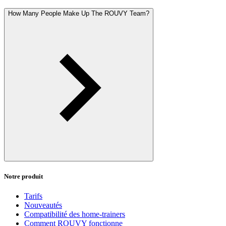
How Many People Make Up The ROUVY Team?
Notre produit
Tarifs
Nouveautés
Compatibilité des home-trainers
Comment ROUVY fonctionne