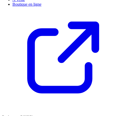
Boutique en ligne