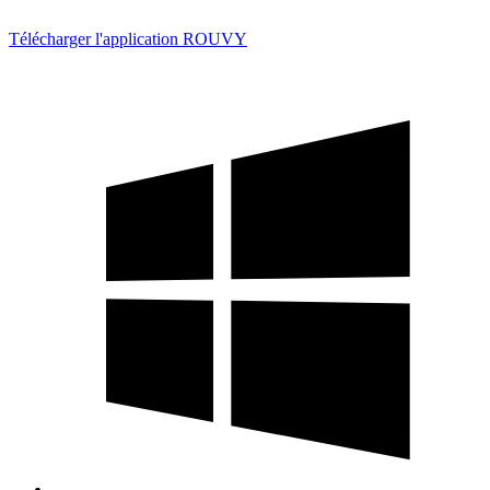
Télécharger l'application ROUVY