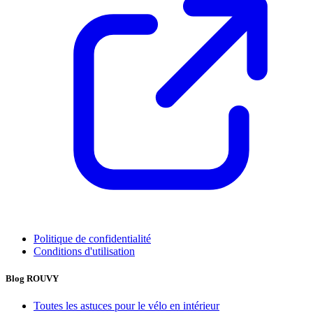
Politique de confidentialité
Conditions d'utilisation
Blog ROUVY
Toutes les astuces pour le vélo en intérieur