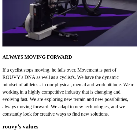
ALWAYS MOVING FORWARD
If a cyclist stops moving, he falls over. Movement is part of
ROUVY's DNA as well as a cyclist's. We have the dynamic
mindset of athletes - in our physical, mental and work attitude. We're
working in a highly competitive industry that is changing and
evolving fast. We are exploring new terrain and new possibilities,
always moving forward. We adapt to new technologies, and we
constantly look for creative ways to find new solutions.
rouvy’s values