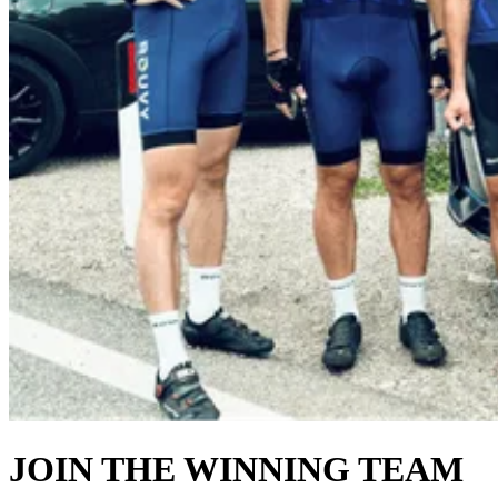
JOIN THE WINNING TEAM