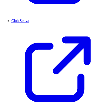
Club Strava