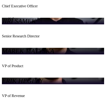
Chief Executive Officer
JIŘÍ SAMEK
Senior Research Director
MAREK MATYSKA
VP of Product
ERIK HEGELY
VP of Revenue