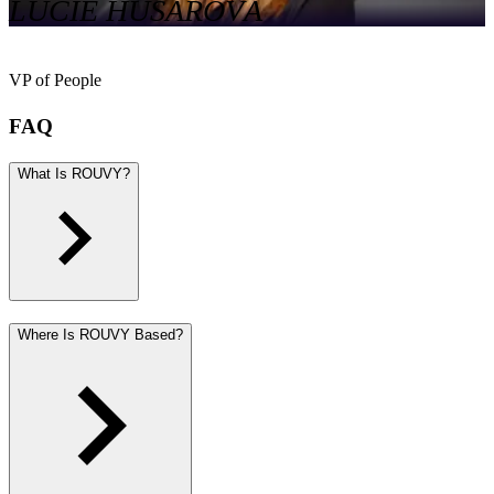
LUCIE HUSÁROVÁ
VP of People
FAQ
What Is ROUVY?
Where Is ROUVY Based?