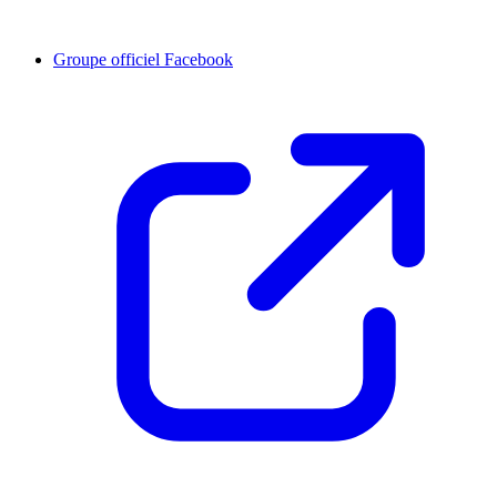
Groupe officiel Facebook