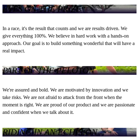
EYES ON THE PRIZE
In a race, it's the result that counts and we are results driven. We
give everything 100%. We believe in hard work with a hands-on
approach. Our goal is to build something wonderful that will have a
real impact.
PART OF THE PELOTON
We're assured and bold. We are motivated by innovation and we
take risks. We are not afraid to attack from the front when the
moment is right. We are proud of our product and we are passionate
and confident when we talk about it.
RIDING IN AN ECHELON