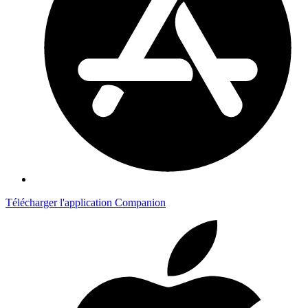
Télécharger l'application Companion