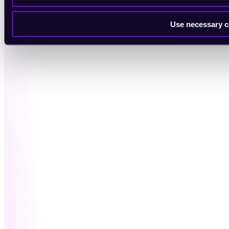
Use necessary c