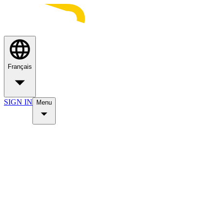
Français
SIGN IN
Menu