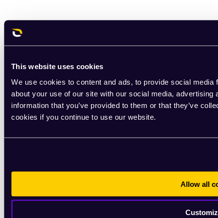
This website uses cookies
We use cookies to content and ads, to provide social media f
about your use of our site with our social media, advertising
information that you’ve provided to them or that they’ve coll
cookies if you continue to use our website.
Allow all c
Customiz