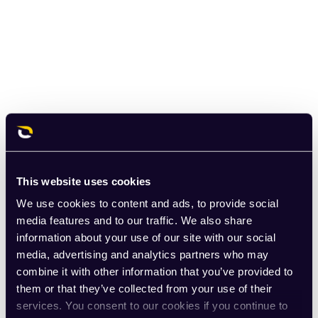
This website uses cookies
We use cookies to content and ads, to provide social
media features and to our traffic. We also share
information about your use of our site with our social
media, advertising and analytics partners who may
combine it with other information that you’ve provided to
them or that they’ve collected from your use of their
services. You consent to our cookies if you continue to