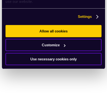
use our website.
Settings
Allow all cookies
Customize
Use necessary cookies only