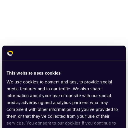
This website uses cookies
We use cookies to content and ads, to provide social
media features and to our traffic. We also share
information about your use of our site with our social
media, advertising and analytics partners who may
combine it with other information that you’ve provided to
them or that they’ve collected from your use of their
services. You consent to our cookies if you continue to