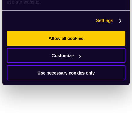
use our website.
Settings
Allow all cookies
Customize
Use necessary cookies only