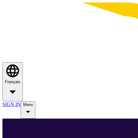
Français
SIGN IN
Menu