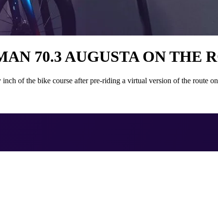
AN 70.3 AUGUSTA ON THE 
 of the bike course after pre-riding a virtual version of the route 