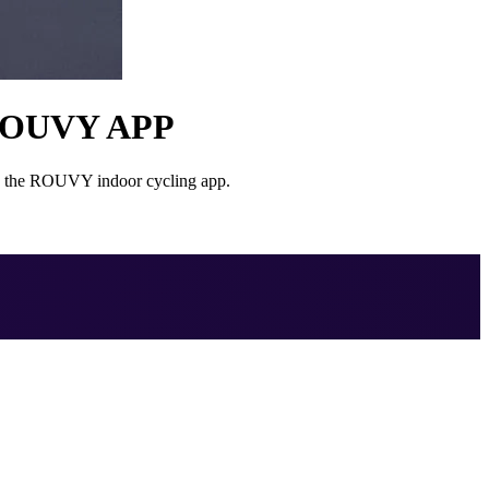
ROUVY APP
on the ROUVY indoor cycling app.