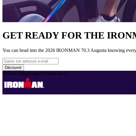
GET READY FOR THE IRONM
You can head into the 2026 IRONMAN 70.3 Augusta knowing every inch
Découvrir
Official Digital Sports Platform of