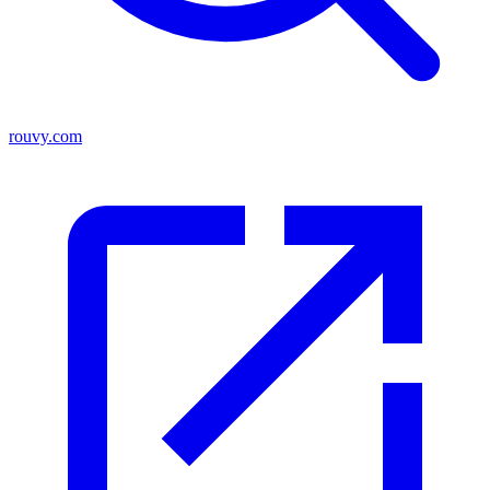
rouvy.com