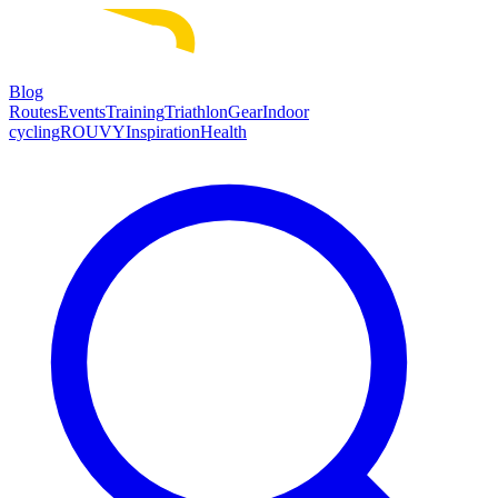
Blog
Routes
Events
Training
Triathlon
Gear
Indoor
cycling
ROUVY
Inspiration
Health