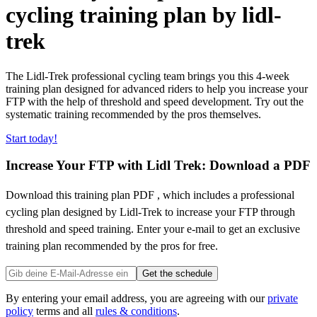
cycling training plan by lidl-
trek
The Lidl-Trek professional cycling team brings you this 4-week
training plan designed for advanced riders to help you increase your
FTP with the help of threshold and speed development. Try out the
systematic training recommended by the pros themselves.
Start today!
Increase Your FTP with Lidl Trek: Download a PDF
Download this training plan PDF , which includes a professional
cycling plan designed by Lidl-Trek to increase your FTP through
threshold and speed training. Enter your e-mail to get an exclusive
training plan recommended by the pros for free.
Get the schedule
By entering your email address, you are agreeing with our
private
policy
terms and all
rules & conditions
.