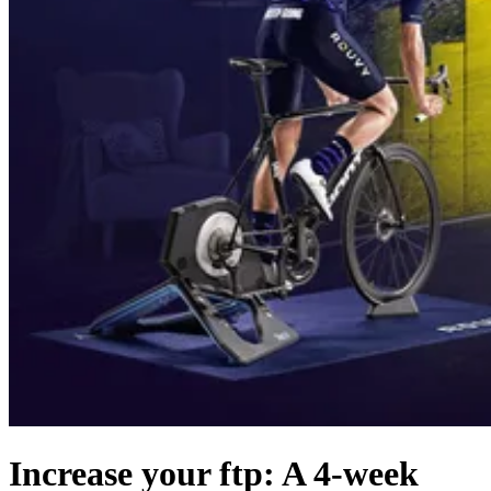
Increase your ftp: A 4-week