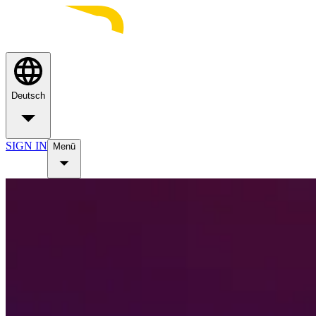
Deutsch
SIGN IN
Menü