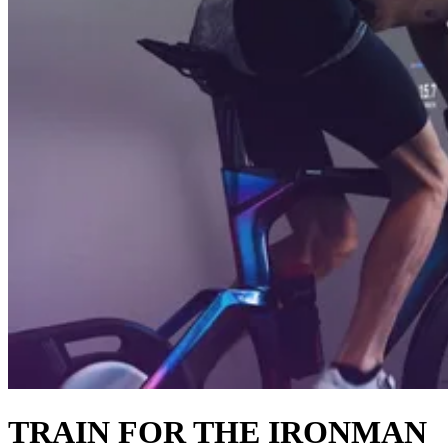
TRAIN FOR THE IRONMAN