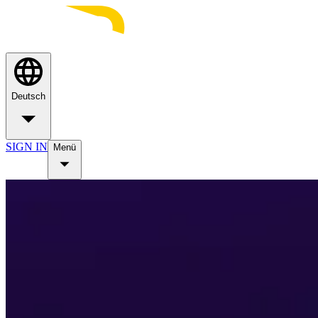
Deutsch
SIGN IN
Menü