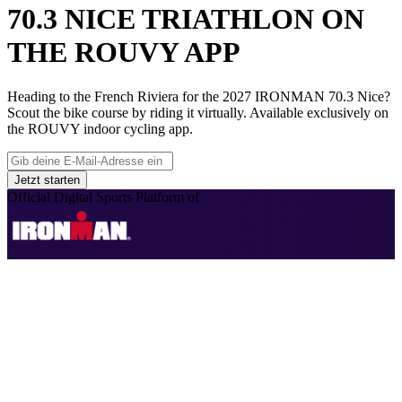
70.3 NICE TRIATHLON ON
THE ROUVY APP
Heading to the French Riviera for the 2027 IRONMAN 70.3 Nice?
Scout the bike course by riding it virtually. Available exclusively on
the ROUVY indoor cycling app.
Jetzt starten
Official Digital Sports Platform of