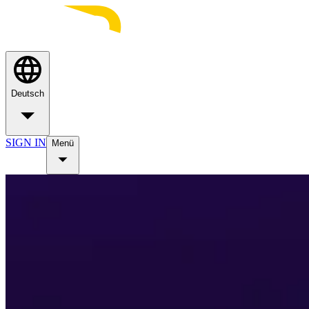
Deutsch
SIGN IN
Menü