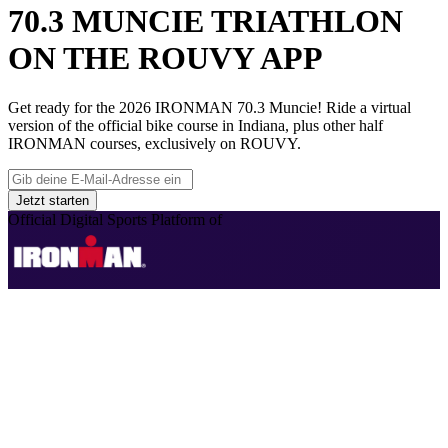
70.3 MUNCIE TRIATHLON
ON THE ROUVY APP
Get ready for the 2026 IRONMAN 70.3 Muncie! Ride a virtual
version of the official bike course in Indiana, plus other half
IRONMAN courses, exclusively on ROUVY.
Jetzt starten
Official Digital Sports Platform of