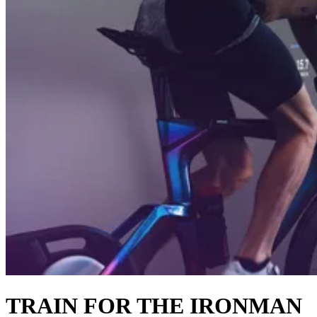
TRAIN FOR THE IRONMAN