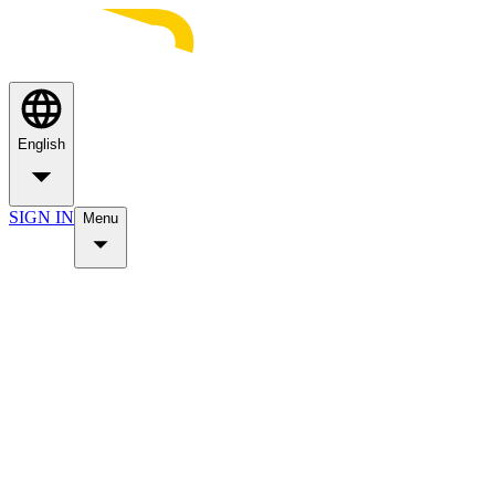
English
SIGN IN
Menu