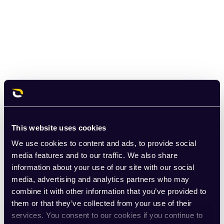
This website uses cookies
We use cookies to content and ads, to provide social
media features and to our traffic. We also share
information about your use of our site with our social
media, advertising and analytics partners who may
combine it with other information that you’ve provided to
them or that they’ve collected from your use of their
services. You consent to our cookies if you continue to