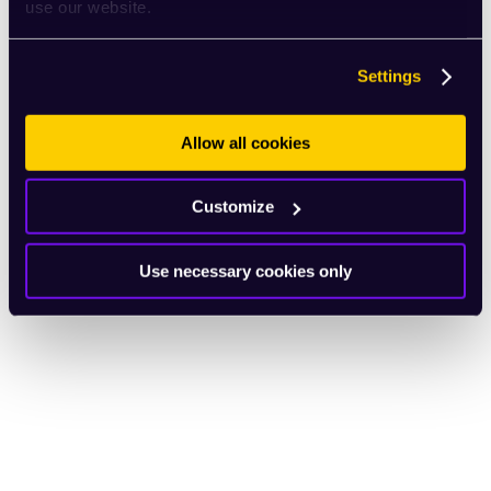
use our website.
Settings
Allow all cookies
Customize
Use necessary cookies only