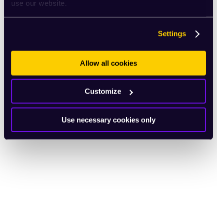
use our website.
Settings
Allow all cookies
Customize
Use necessary cookies only