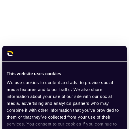
This website uses cookies
We use cookies to content and ads, to provide social
media features and to our traffic. We also share
information about your use of our site with our social
media, advertising and analytics partners who may
combine it with other information that you’ve provided to
them or that they’ve collected from your use of their
services. You consent to our cookies if you continue to