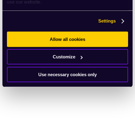
use our website.
Settings
Allow all cookies
Customize
Use necessary cookies only