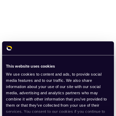
This website uses cookies
We use cookies to content and ads, to provide social
media features and to our traffic. We also share
information about your use of our site with our social
media, advertising and analytics partners who may
combine it with other information that you’ve provided to
them or that they’ve collected from your use of their
services. You consent to our cookies if you continue to