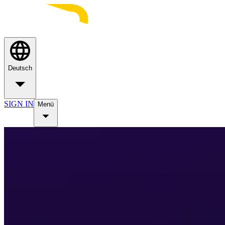
Deutsch
SIGN IN
Menü