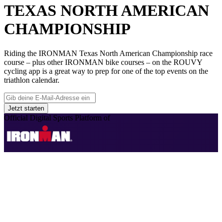
TEXAS NORTH AMERICAN
CHAMPIONSHIP
Riding the IRONMAN Texas North American Championship race
course – plus other IRONMAN bike courses – on the ROUVY
cycling app is a great way to prep for one of the top events on the
triathlon calendar.
Jetzt starten
Official Digital Sports Platform of