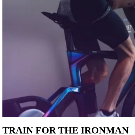
TRAIN FOR THE IRONMAN