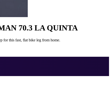
AN 70.3 LA QUINTA
for this fast, flat bike leg from home.