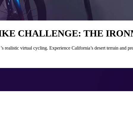
IKE CHALLENGE: THE IRONM
stic virtual cycling. Experience California’s desert terrain and prep 