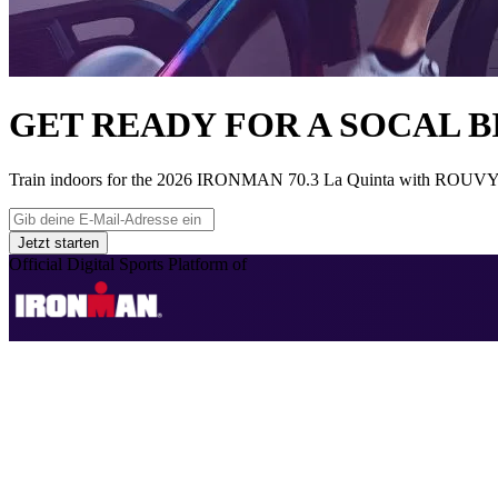
GET READY FOR A SOCAL B
Train indoors for the 2026 IRONMAN 70.3 La Quinta with ROUVY’s reali
Jetzt starten
Official Digital Sports Platform of