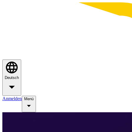
Deutsch
Anmelden
Menü