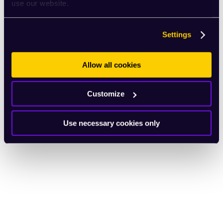
use our website.
Settings
Allow all cookies
Customize
Use necessary cookies only