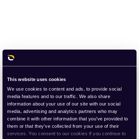
This website uses cookies
We use cookies to content and ads, to provide social
media features and to our traffic. We also share
information about your use of our site with our social
media, advertising and analytics partners who may
combine it with other information that you’ve provided to
them or that they’ve collected from your use of their
services. You consent to our cookies if you continue to