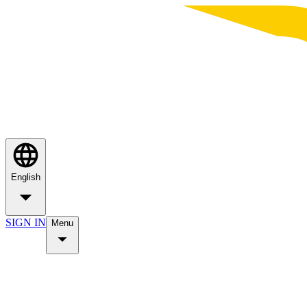
English
SIGN IN
Menu