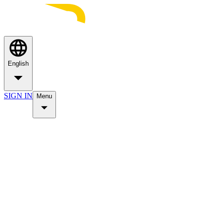
English
SIGN IN
Menu