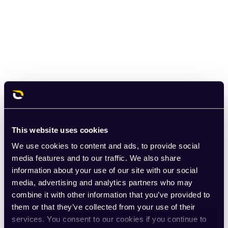
This website uses cookies
We use cookies to content and ads, to provide social
media features and to our traffic. We also share
information about your use of our site with our social
media, advertising and analytics partners who may
combine it with other information that you’ve provided to
them or that they’ve collected from your use of their
services. You consent to our cookies if you continue to