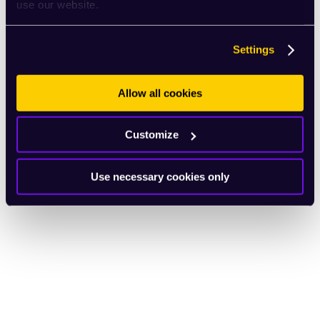
use our website.
Settings
Allow all cookies
Customize
Use necessary cookies only