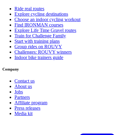
Ride real routes
Explore cycling destinations
Choose an indoor cycling workout
Find IRONMAN courses
Explore Life Time Gravel routes
Train for Challenge Family
Start with training plans
Group rides on ROUVY
Challenges: ROUVY winners
Indoor bike trainers guide
Company
Contact us
About us
Jobs
Partners
Affiliate program
Press releases
Media kit