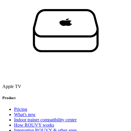
Apple TV
Product
Pricing
What's new
Indoor trainer compatibility center
How ROUVY works
Integrating ROUVY & other apps