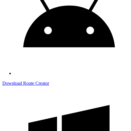
Download Route Creator