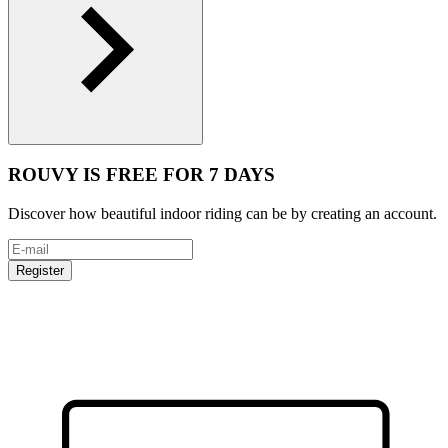
ROUVY IS FREE FOR 7 DAYS
Discover how beautiful indoor riding can be by creating an account.
Register