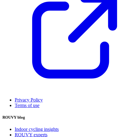
Privacy Policy
Terms of use
ROUVY blog
Indoor cycling insights
ROUVY experts