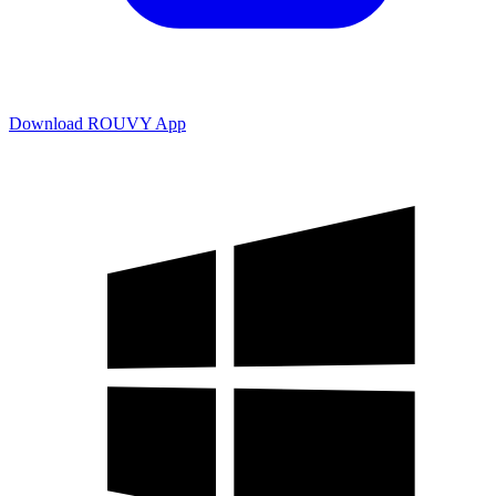
Download ROUVY App