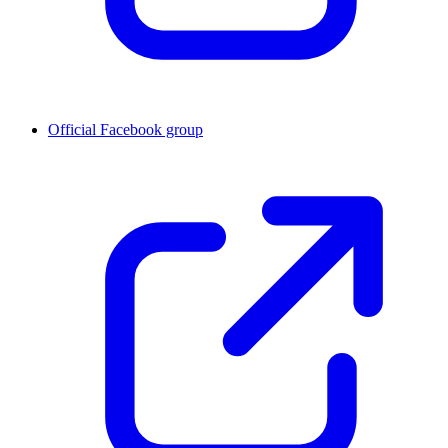
Official Facebook group