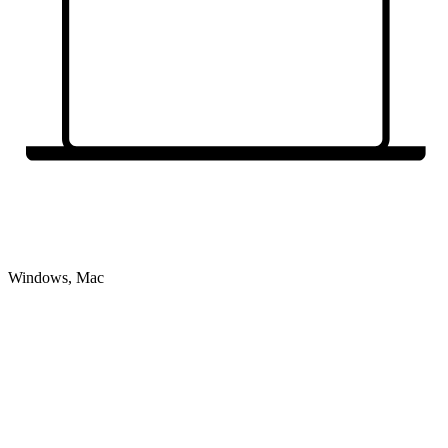
Windows, Mac