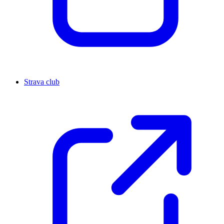
Strava club