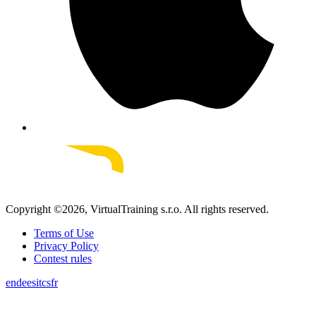
Copyright ©
2026
, VirtualTraining s.r.o.
All rights reserved.
Terms of Use
Privacy Policy
Contest rules
en
de
es
it
cs
fr