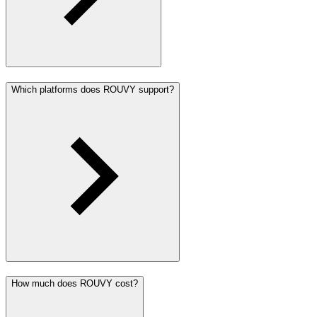
Which platforms does ROUVY support?
How much does ROUVY cost?