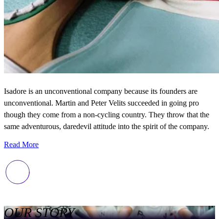
Isadore is an unconventional company because its founders are
unconventional. Martin and Peter Velits succeeded in going pro
though they come from a non-cycling country. They throw that the
same adventurous, daredevil attitude into the spirit of the company.
Read More
OUR STORY