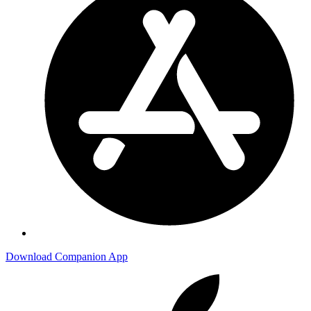
Download Companion App