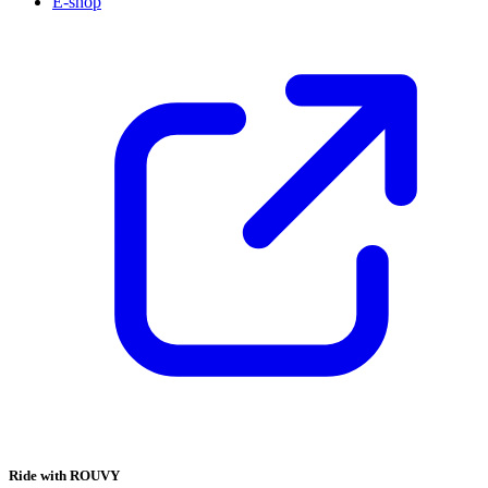
E-shop
Ride with ROUVY