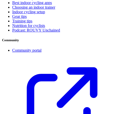
Best indoor cycling apps
Choosing an indoor trainer
Indoor cycling setup
Gear tips
Training tips
Nutrition for cyclists
Podcast: ROUVY Unchained
Community
Community portal