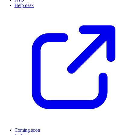
Help desk
Coming soon