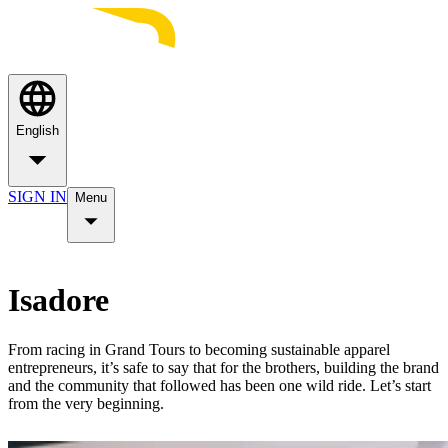
English
SIGN IN
Menu
Isadore
From racing in Grand Tours to becoming sustainable apparel
entrepreneurs, it’s safe to say that for the brothers, building the brand
and the community that followed has been one wild ride. Let’s start
from the very beginning.