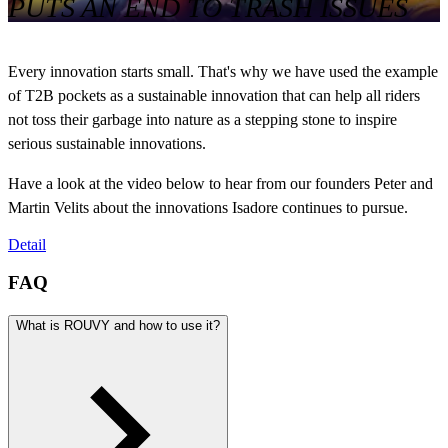
PUTS AN END TO TRASH ISSUES
Every innovation starts small. That's why we have used the example
of T2B pockets as a sustainable innovation that can help all riders
not toss their garbage into nature as a stepping stone to inspire
serious sustainable innovations.
Have a look at the video below to hear from our founders Peter and
Martin Velits about the innovations Isadore continues to pursue.
Detail
FAQ
What is ROUVY and how to use it?