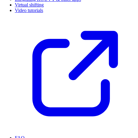
Virtual shifting
Video tutorials
FAQ