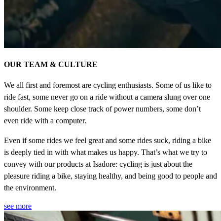
OUR TEAM & CULTURE
We all first and foremost are cycling enthusiasts. Some of us like to
ride fast, some never go on a ride without a camera slung over one
shoulder. Some keep close track of power numbers, some don’t
even ride with a computer.
Even if some rides we feel great and some rides suck, riding a bike
is deeply tied in with what makes us happy. That’s what we try to
convey with our products at Isadore: cycling is just about the
pleasure riding a bike, staying healthy, and being good to people and
the environment.
see more