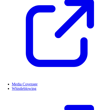
Media Coverage
Whistleblowing