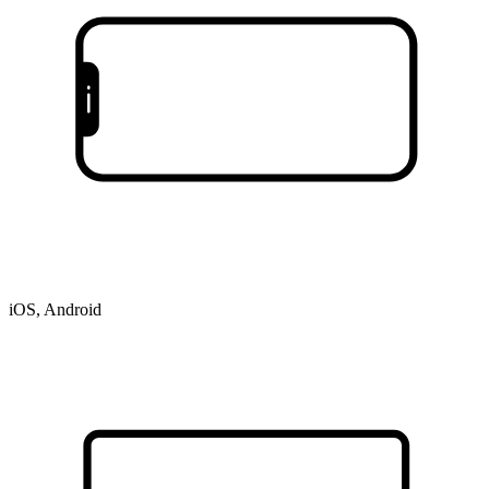
iOS, Android