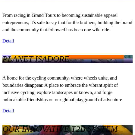
From racing in Grand Tours to becoming sustainable apparel
entrepreneurs, it’s safe to say that for the brothers, building the brand
and the community that followed has been one wild ride.
Detail
PLANET ISADORE
A home for the cycling community, where wheels unite, and
boundaries disappear. A place to embrace the vibrant spirit of
inclusive cycling, explore landscapes unknown, and forge
unbreakable friendships on our global playground of adventure.
Detail
OUR INNOVATIVE T2B SYSTEM