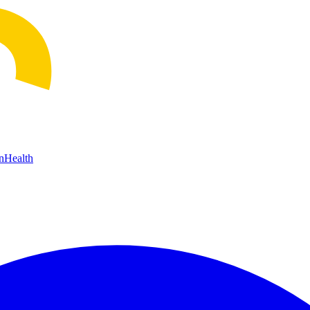
n
Health