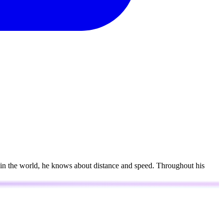
s in the world, he knows about distance and speed. Throughout his