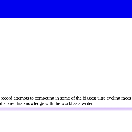
 record attempts to competing in some of the biggest ultra cycling race
and shared his knowledge with the world as a writer.