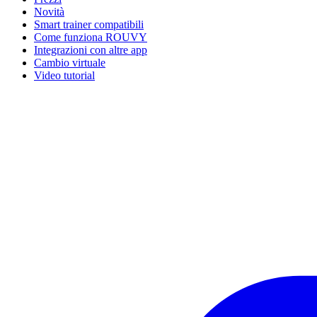
Novità
Smart trainer compatibili
Come funziona ROUVY
Integrazioni con altre app
Cambio virtuale
Video tutorial