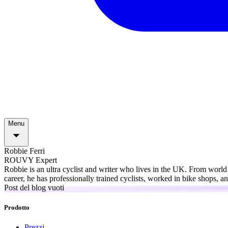
Menu
Robbie Ferri
ROUVY Expert
Robbie is an ultra cyclist and writer who lives in the UK. From world
career, he has professionally trained cyclists, worked in bike shops, 
Post del blog vuoti
Prodotto
Prezzi