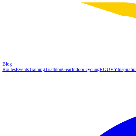
Blog
Routes
Events
Training
Triathlon
Gear
Indoor cycling
ROUVY
Inspiratio