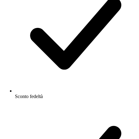
Sconto fedeltà