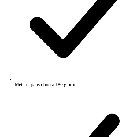
Metti in pausa fino a 180 giorni