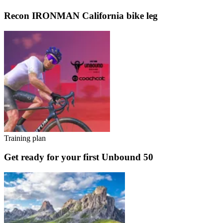
Recon IRONMAN California bike leg
Training plan
Get ready for your first Unbound 50