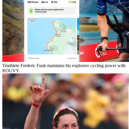
Triathlete Frederic Funk maintains his explosive cycling power with
ROUVY.