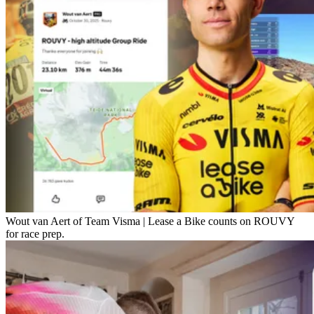
Wout van Aert of Team Visma | Lease a Bike counts on ROUVY
for race prep.