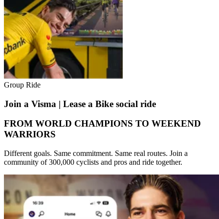
Group Ride
Join a Visma | Lease a Bike social ride
FROM WORLD CHAMPIONS TO WEEKEND
WARRIORS
Different goals. Same commitment. Same real routes. Join a
community of 300,000 cyclists and pros and ride together.