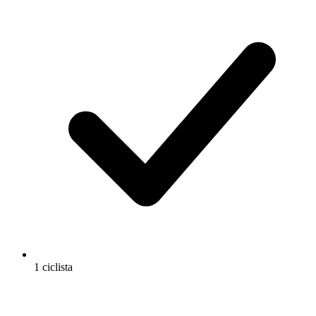
1 ciclista