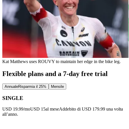
Kat Matthews uses ROUVY to maintain her edge in the bike leg.
Flexible plans and a 7-day free trial
Annuale
Risparmia il 25%
Mensile
SINGLE
USD 19.99/mo
USD 15
al mese
Addebito di USD 179.99 una volta
all’anno.