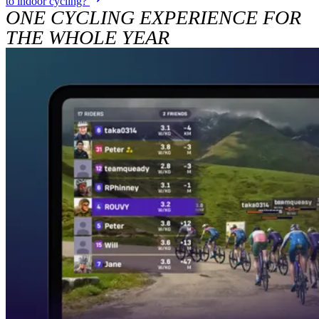
to indoor cycling?
ONE CYCLING EXPERIENCE FOR
THE WHOLE YEAR