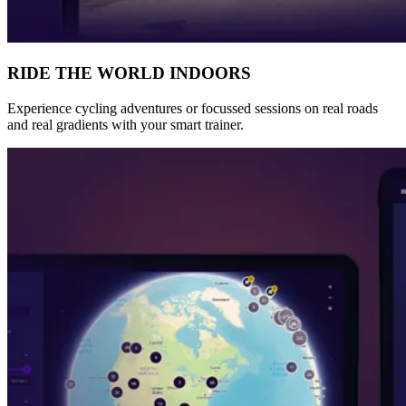
RIDE THE WORLD INDOORS
Experience cycling adventures or focussed sessions on real roads
and real gradients with your smart trainer.