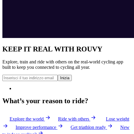
KEEP IT REAL WITH ROUVY
Explore, train and ride with others on the real-world cycling app
built to keep you connected to cycling all year.
Inizia
What’s your reason to ride?
Explore the world
Ride with others
Lose weight
Improve performance
Get triathlon ready
New