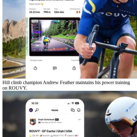
Hill climb champion Andrew Feather maintains his power training
on ROUVY.