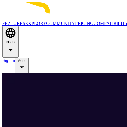
FEATURES
EXPLORE
COMMUNITY
PRICING
COMPATIBILIT
Italiano
Sign in
Menu