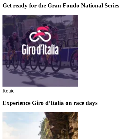
Get ready for the Gran Fondo National Series
Route
Experience Giro d’Italia on race days