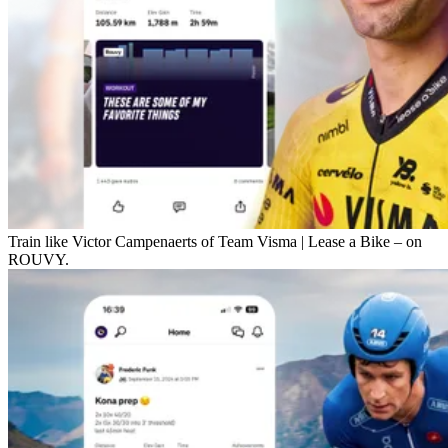
Train like Victor Campenaerts of Team Visma | Lease a Bike – on
ROUVY.