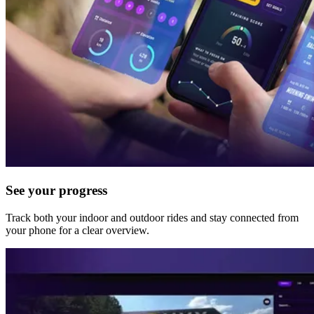
See your progress
Track both your indoor and outdoor rides and stay connected from
your phone for a clear overview.