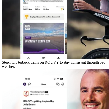
Steph Clutterbuck trains on ROUVY to stay consistent through bad
weather.