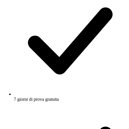
7 giorni di prova gratuita