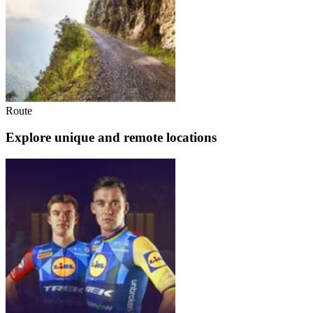
Route
Explore unique and remote locations