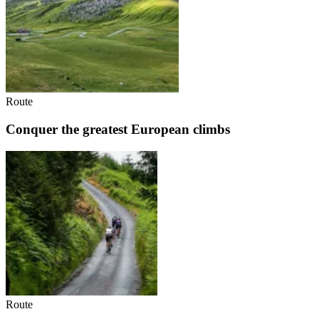
Route
Conquer the greatest European climbs
Route