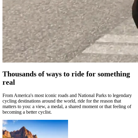
Thousands of ways to ride for something
real
From America's most iconic roads and National Parks to legendary
cycling destinations around the world, ride for the reason that
matters to you: a view, a medal, a shared moment or that feeling of
becoming a better cyclist.