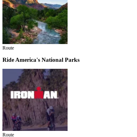
Route
Ride America's National Parks
Route