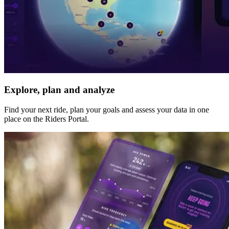
Explore, plan and analyze
Find your next ride, plan your goals and assess your data in one
place on the Riders Portal.