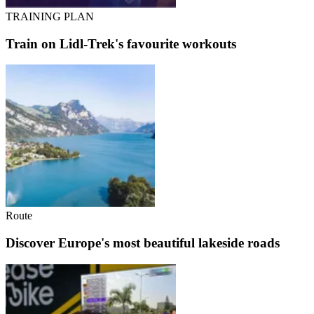
TRAINING PLAN
Train on Lidl-Trek's favourite workouts
Route
Discover Europe's most beautiful lakeside roads