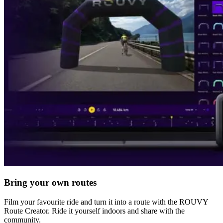
Bring your own routes
Film your favourite ride and turn it into a route with the ROUVY
Route Creator. Ride it yourself indoors and share with the
community.