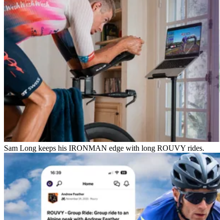
Sam Long keeps his IRONMAN edge with long ROUVY rides.