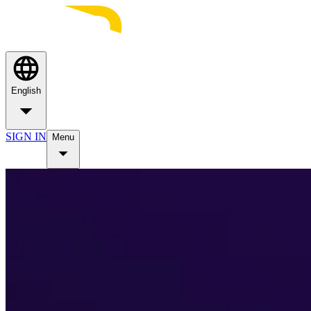
English
SIGN IN
Menu