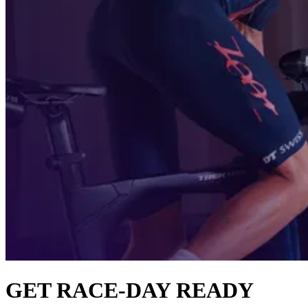
GET RACE-DAY READY