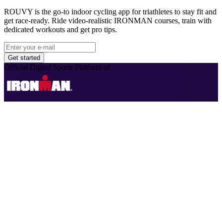
ROUVY is the go-to indoor cycling app for triathletes to stay fit and
get race-ready. Ride video-realistic IRONMAN courses, train with
dedicated workouts and get pro tips.
Get started
Official Digital Sports Platform of