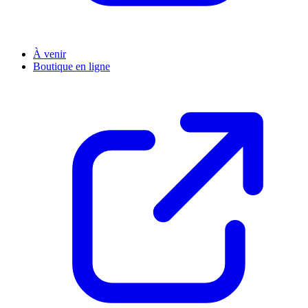
À venir
Boutique en ligne