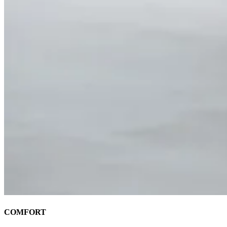
COMFORT