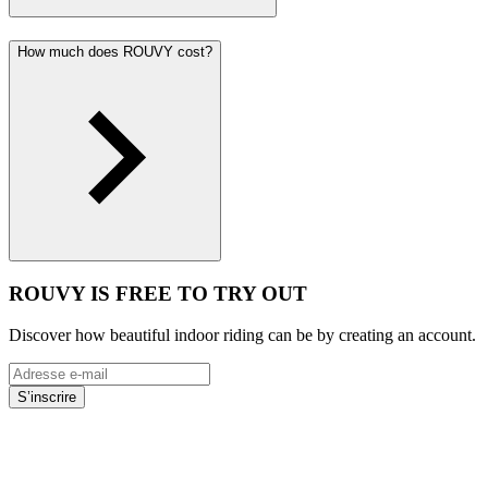
How much does ROUVY cost?
ROUVY IS FREE TO TRY OUT
Discover how beautiful indoor riding can be by creating an account.
S’inscrire