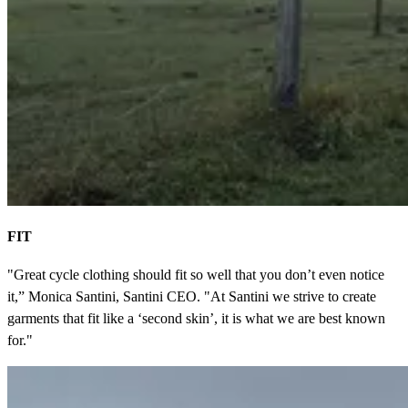
FIT
"Great cycle clothing should fit so well that you don’t even notice
it,” Monica Santini, Santini CEO. "At Santini we strive to create
garments that fit like a ‘second skin’, it is what we are best known
for."