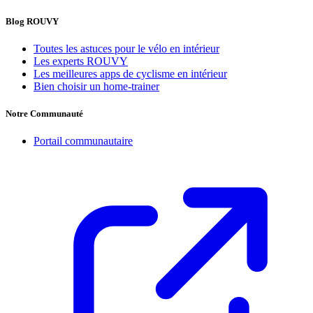
Blog ROUVY
Toutes les astuces pour le vélo en intérieur
Les experts ROUVY
Les meilleures apps de cyclisme en intérieur
Bien choisir un home-trainer
Notre Communauté
Portail communautaire