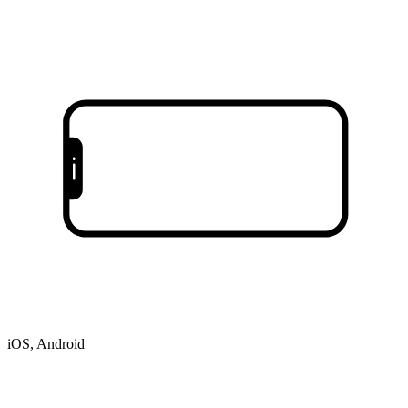
iOS, Android