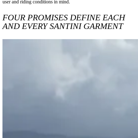
user and riding conditions in mind.
FOUR PROMISES DEFINE EACH
AND EVERY SANTINI GARMENT