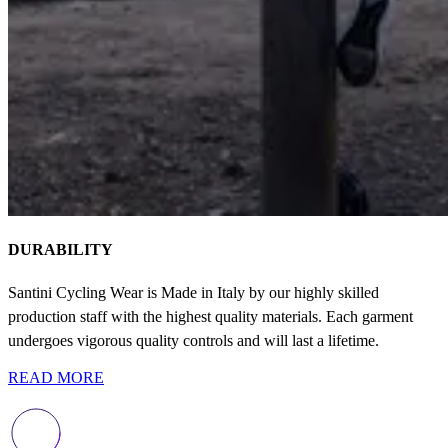
DURABILITY
Santini Cycling Wear is Made in Italy by our highly skilled
production staff with the highest quality materials. Each garment
undergoes vigorous quality controls and will last a lifetime.
READ MORE