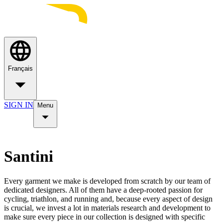
Français
SIGN IN
Menu
Santini
Every garment we make is developed from scratch by our team of
dedicated designers. All of them have a deep-rooted passion for
cycling, triathlon, and running and, because every aspect of design
is crucial, we invest a lot in materials research and development to
make sure every piece in our collection is designed with specific