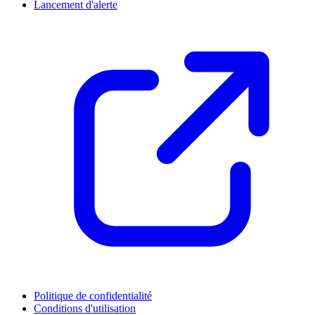
Lancement d'alerte
Politique de confidentialité
Conditions d'utilisation