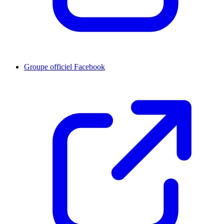
Groupe officiel Facebook