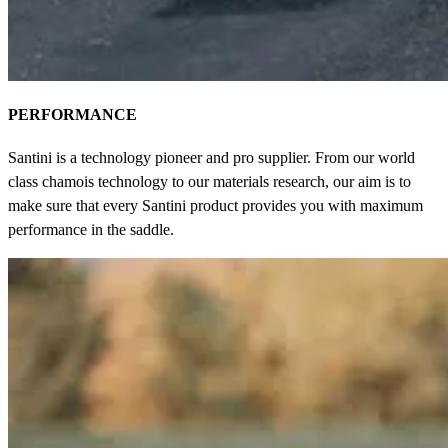
PERFORMANCE
Santini is a technology pioneer and pro supplier. From our world
class chamois technology to our materials research, our aim is to
make sure that every Santini product provides you with maximum
performance in the saddle.