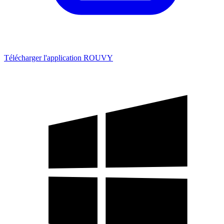
Télécharger l'application ROUVY