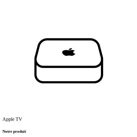
Apple TV
Notre produit