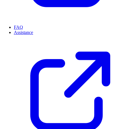
FAQ
Assistance