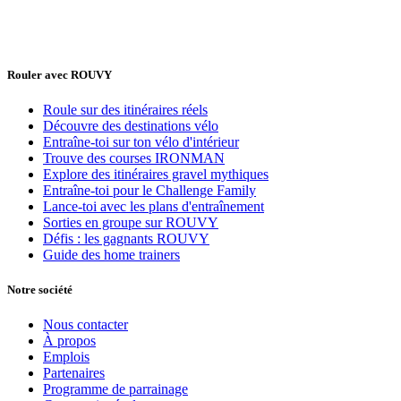
Rouler avec ROUVY
Roule sur des itinéraires réels
Découvre des destinations vélo
Entraîne-toi sur ton vélo d'intérieur
Trouve des courses IRONMAN
Explore des itinéraires gravel mythiques
Entraîne-toi pour le Challenge Family
Lance-toi avec les plans d'entraînement
Sorties en groupe sur ROUVY
Défis : les gagnants ROUVY
Guide des home trainers
Notre société
Nous contacter
À propos
Emplois
Partenaires
Programme de parrainage