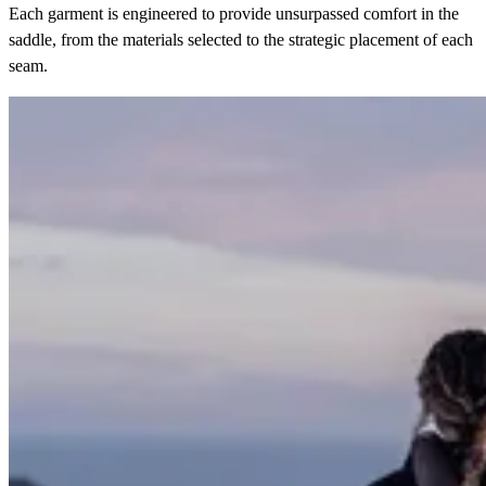
Each garment is engineered to provide unsurpassed comfort in the
saddle, from the materials selected to the strategic placement of each
seam.