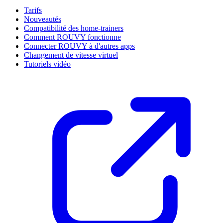
Tarifs
Nouveautés
Compatibilité des home-trainers
Comment ROUVY fonctionne
Connecter ROUVY à d'autres apps
Changement de vitesse virtuel
Tutoriels vidéo