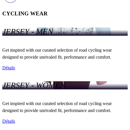
CYCLING WEAR
JERSEY - MEN
Get inspired with our curated selection of road cycling wear
designed to provide unrivaled fit, performance and comfort.
Détails
JERSEY - WOMEN
Get inspired with our curated selection of road cycling wear
designed to provide unrivaled fit, performance and comfort.
Détails