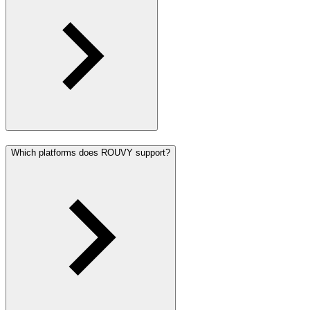
Which platforms does ROUVY support?