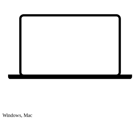
Windows, Mac