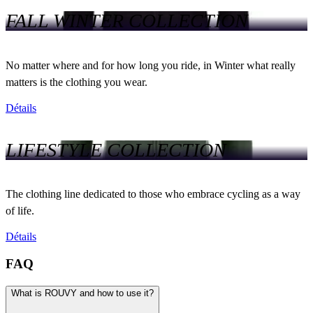
FALL WINTER COLLECTION
No matter where and for how long you ride, in Winter what really
matters is the clothing you wear.
Détails
LIFESTYLE COLLECTION
The clothing line dedicated to those who embrace cycling as a way
of life.
Détails
FAQ
What is ROUVY and how to use it?