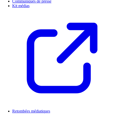
Communiqués de presse
Kit médias
Retombées médiatiques