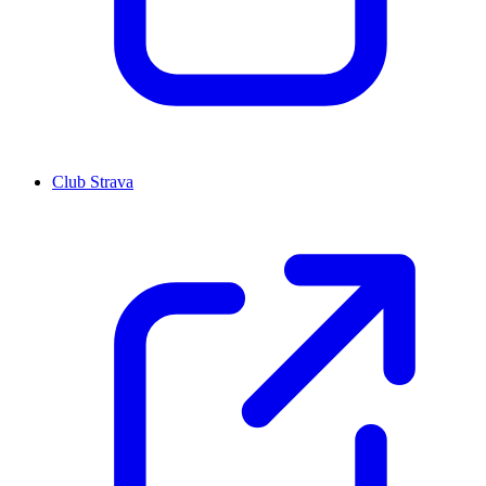
Club Strava