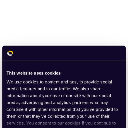
This website uses cookies
We use cookies to content and ads, to provide social
media features and to our traffic. We also share
information about your use of our site with our social
media, advertising and analytics partners who may
combine it with other information that you’ve provided to
them or that they’ve collected from your use of their
services. You consent to our cookies if you continue to