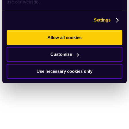
use our website.
Settings
Allow all cookies
Customize
Use necessary cookies only