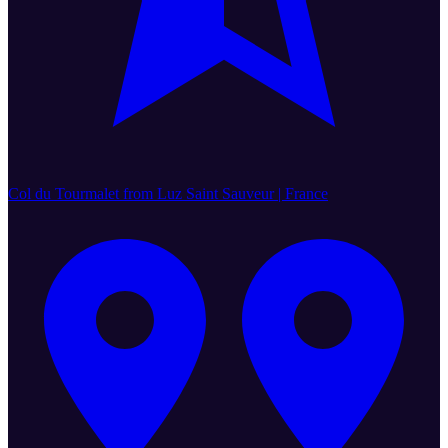
Col du Tourmalet from Luz Saint Sauveur | France