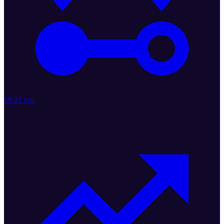
19.21 km