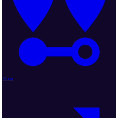
26 km