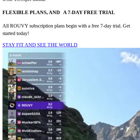
FLEXIBLE PLANS, AND A 7-DAY FREE TRIAL
All ROUVY subscription plans begin with a free 7-day trial. Get
started today!
STAY FIT AND SEE THE WORLD