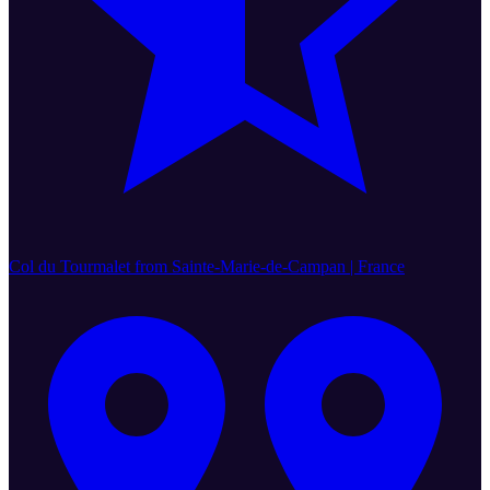
Col du Tourmalet from Sainte-Marie-de-Campan | France