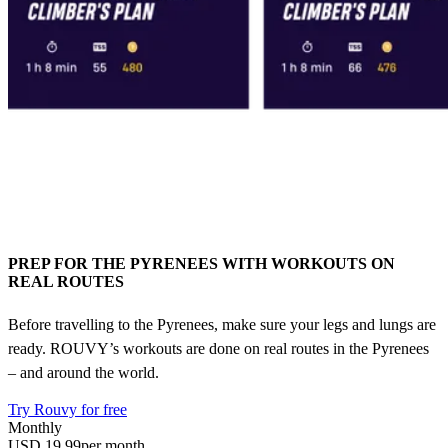
PREP FOR THE PYRENEES WITH WORKOUTS ON
REAL ROUTES
Before travelling to the Pyrenees, make sure your legs and lungs are
ready. ROUVY’s workouts are done on real routes in the Pyrenees
– and around the world.
Try Rouvy for free
Monthly
USD 19.99
per month