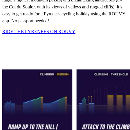
the Col du Soulor, with its views of valleys and rugged cliffs). It’s
easy to get ready for a Pyrenees cycling holiday using the ROUVY
app. No passport needed!
RIDE THE PYRENEES ON ROUVY