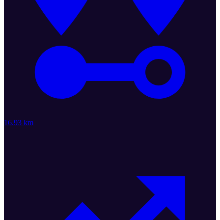
16.93 km