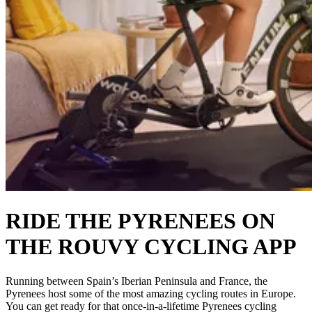
RIDE THE PYRENEES ON
THE ROUVY CYCLING APP
Running between Spain’s Iberian Peninsula and France, the
Pyrenees host some of the most amazing cycling routes in Europe.
You can get ready for that once-in-a-lifetime Pyrenees cycling