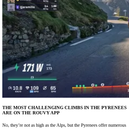
THE MOST CHALLENGING CLIMBS IN THE PYRENEES
ARE ON THE ROUVY APP
No, they’re not as high as the Alps, but the Pyrenees offer numerous