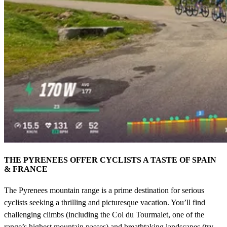
THE PYRENEES OFFER CYCLISTS A TASTE OF SPAIN
& FRANCE
The Pyrenees mountain range is a prime destination for serious
cyclists seeking a thrilling and picturesque vacation. You’ll find
challenging climbs (including the Col du Tourmalet, one of the
range’s highest mountain passes) and breathtaking landscapes (try