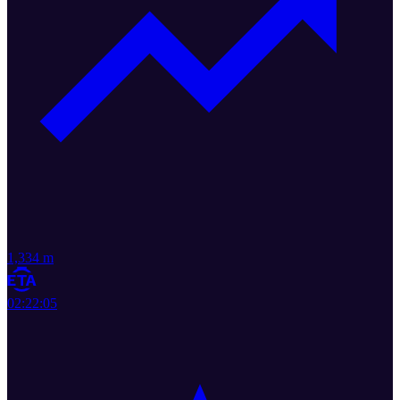
1,334 m
02:22:05