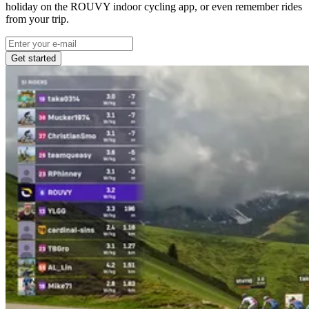
holiday on the ROUVY indoor cycling app, or even remember rides
from your trip.
Get started