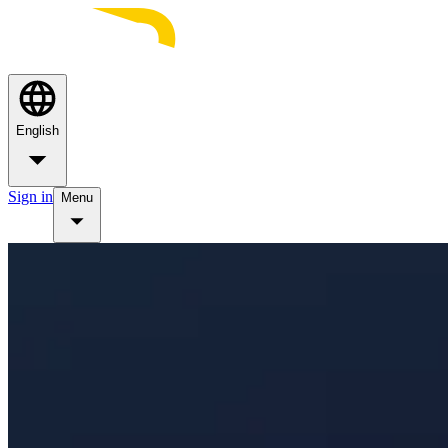
English
Sign in
Menu