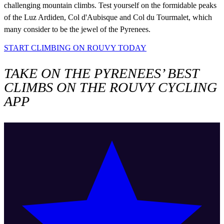
challenging mountain climbs. Test yourself on the formidable peaks
of the Luz Ardiden, Col d'Aubisque and Col du Tourmalet, which
many consider to be the jewel of the Pyrenees.
START CLIMBING ON ROUVY TODAY
TAKE ON THE PYRENEES’ BEST
CLIMBS ON THE ROUVY CYCLING
APP