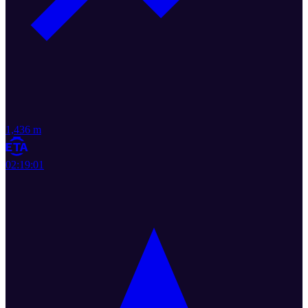
1,436 m
02:19:01