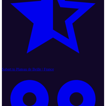
Sabart to Plateau de Beille | France