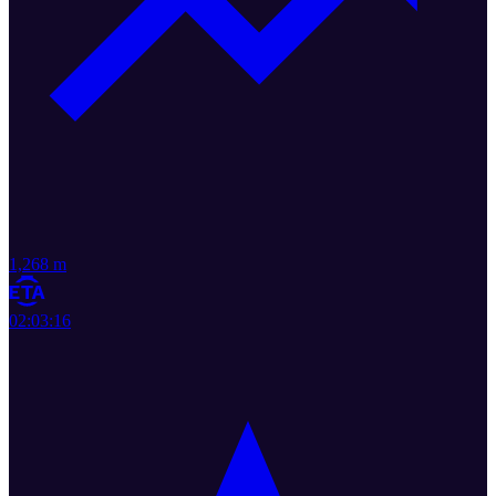
1,268 m
02:03:16