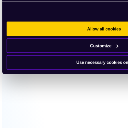
Allow all cookies
Customize
Use necessary cookies on