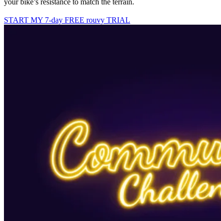
your bike’s resistance to match the terrain.
START MY 7-day FREE rouvy TRIAL