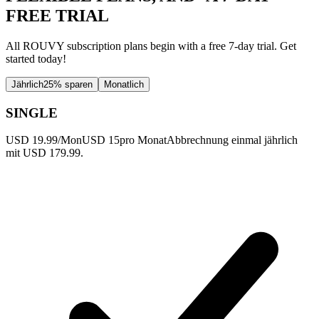
FREE TRIAL
All ROUVY subscription plans begin with a free 7-day trial. Get
started today!
Jährlich
25% sparen
Monatlich
SINGLE
USD 19.99/Mon
USD 15
pro Monat
Abbrechnung einmal jährlich
mit USD 179.99.