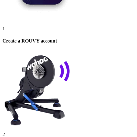
1
Create a ROUVY account
2