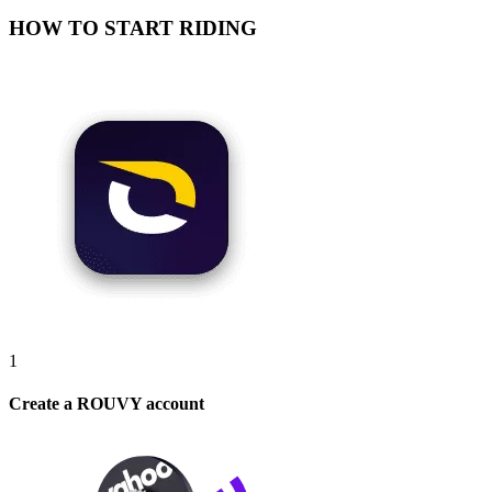
HOW TO START RIDING
1
Create a ROUVY account