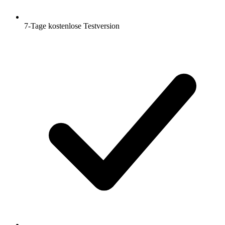
7-Tage kostenlose Testversion