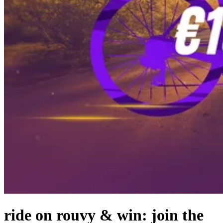
ride on rouvy & win: join the