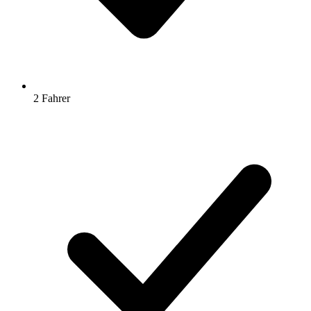
2 Fahrer