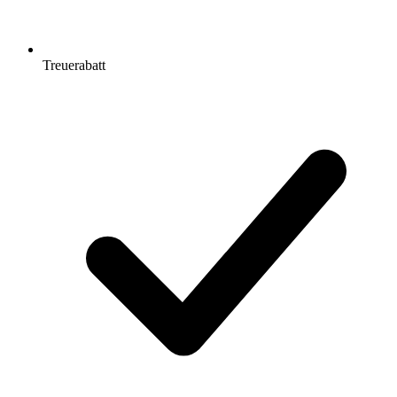
Treuerabatt