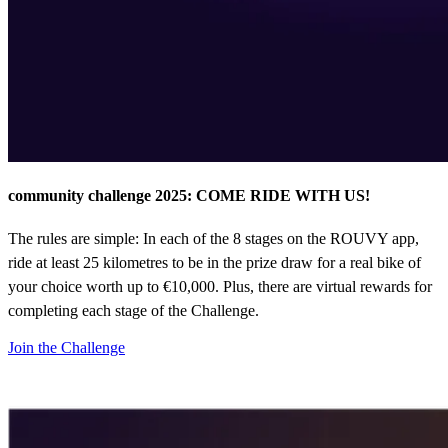
community challenge 2025: COME RIDE WITH US!
The rules are simple: In each of the 8 stages on the ROUVY app,
ride at least 25 kilometres to be in the prize draw for a real bike of
your choice worth up to €10,000. Plus, there are virtual rewards for
completing each stage of the Challenge.
Join the Challenge