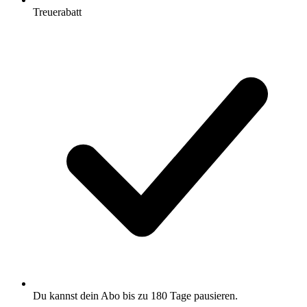
Treuerabatt
Du kannst dein Abo bis zu 180 Tage pausieren.