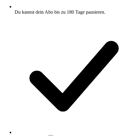
Du kannst dein Abo bis zu 180 Tage pausieren.