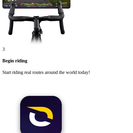
3
Begin riding
Start riding real routes around the world today!