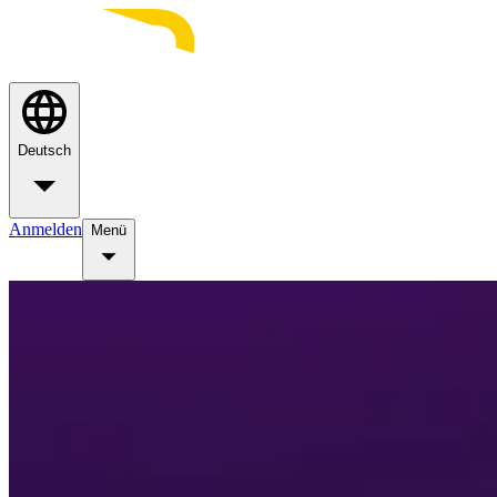
Deutsch
Anmelden
Menü