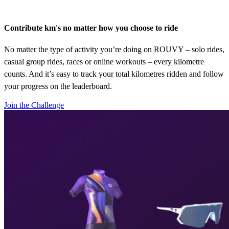
Contribute km's no matter how you choose to ride
No matter the type of activity you’re doing on ROUVY – solo rides,
casual group rides, races or online workouts – every kilometre
counts. And it’s easy to track your total kilometres ridden and follow
your progress on the leaderboard.
Join the Challenge