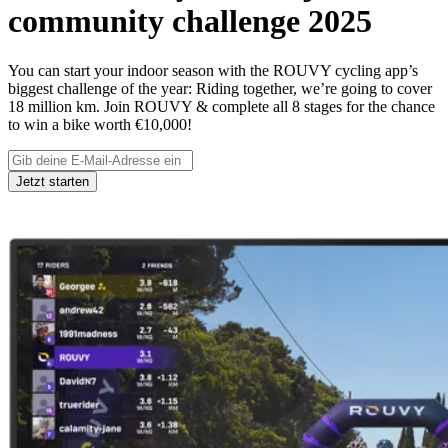
community challenge 2025
You can start your indoor season with the ROUVY cycling app’s
biggest challenge of the year: Riding together, we’re going to cover
18 million km. Join ROUVY & complete all 8 stages for the chance
to win a bike worth €10,000!
Jetzt starten