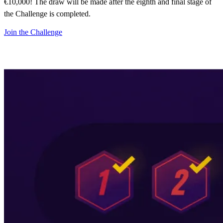
€10,000! The draw will be made after the eighth and final stage of
the Challenge is completed.
Join the Challenge