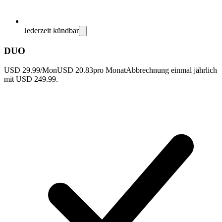
Jederzeit kündbar
DUO
USD 29.99/Mon
USD 20.83
pro Monat
Abbrechnung einmal jährlich
mit USD 249.99.