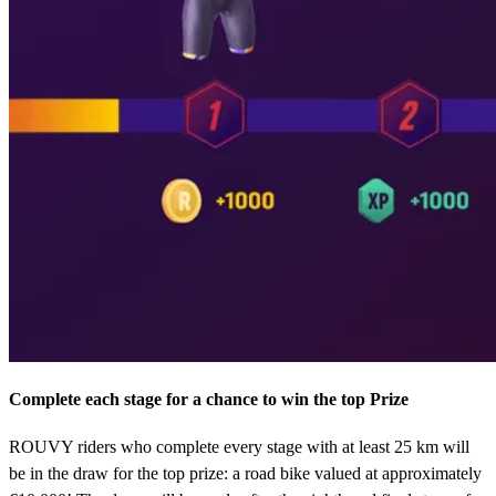
Complete each stage for a chance to win the top Prize
ROUVY riders who complete every stage with at least 25 km will
be in the draw for the top prize: a road bike valued at approximately