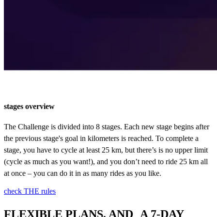
stages overview
The Challenge is divided into 8 stages. Each new stage begins after
the previous stage's goal in kilometers is reached. To complete a
stage, you have to cycle at least 25 km, but there’s is no upper limit
(cycle as much as you want!), and you don’t need to ride 25 km all
at once – you can do it in as many rides as you like.
check THE rules
FLEXIBLE PLANS, AND A 7-DAY