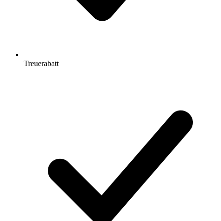
Treuerabatt