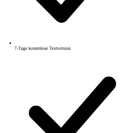
7-Tage kostenlose Testversion