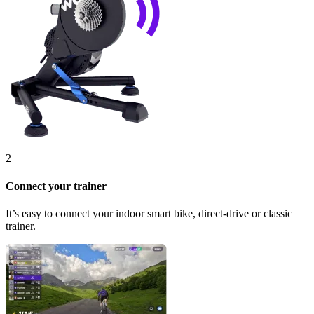
2
Connect your trainer
It’s easy to connect your indoor smart bike, direct-drive or classic
trainer.