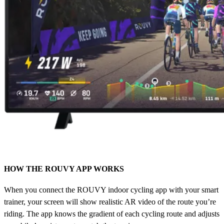
HOW THE ROUVY APP WORKS
When you connect the ROUVY indoor cycling app with your smart
trainer, your screen will show realistic AR video of the route you’re
riding. The app knows the gradient of each cycling route and adjusts