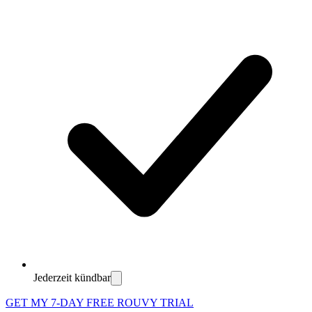
Jederzeit kündbar
GET MY 7-DAY FREE ROUVY TRIAL