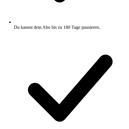
Du kannst dein Abo bis zu 180 Tage pausieren.