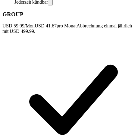
Jederzeit kündbar
GROUP
USD 59.99/Mon
USD 41.67
pro Monat
Abbrechnung einmal jährlich
mit USD 499.99.