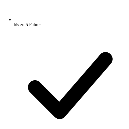
bis zu 5 Fahrer