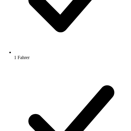
1 Fahrer