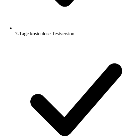
7-Tage kostenlose Testversion