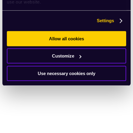
use our website.
Settings
Allow all cookies
Customize
Use necessary cookies only