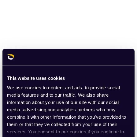
This website uses cookies
We use cookies to content and ads, to provide social
media features and to our traffic. We also share
information about your use of our site with our social
media, advertising and analytics partners who may
combine it with other information that you’ve provided to
them or that they’ve collected from your use of their
services. You consent to our cookies if you continue to