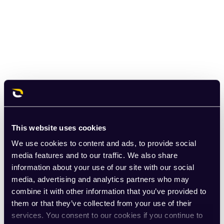
This website uses cookies
We use cookies to content and ads, to provide social
media features and to our traffic. We also share
information about your use of our site with our social
media, advertising and analytics partners who may
combine it with other information that you’ve provided to
them or that they’ve collected from your use of their
services. You consent to our cookies if you continue to