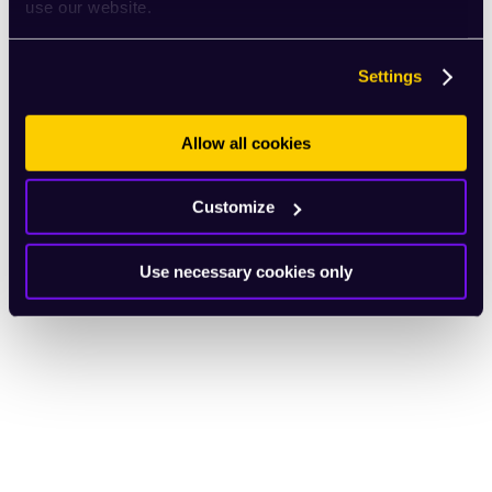
use our website.
Settings
Allow all cookies
Customize
Use necessary cookies only