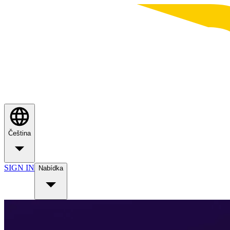
Čeština
SIGN IN
Nabídka