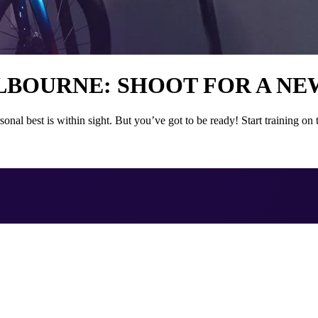
ELBOURNE: SHOOT FOR A NE
nal best is within sight. But you’ve got to be ready! Start training 