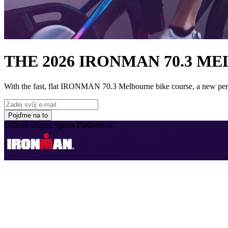
THE 2026 IRONMAN 70.3 M
With the fast, flat IRONMAN 70.3 Melbourne bike course, a new perso
Pojďme na to
Official Digital Sports Platform of