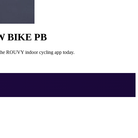
W BIKE PB
on the ROUVY indoor cycling app today.