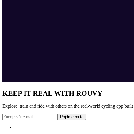
KEEP IT REAL WITH ROUVY
Explore, train and ride with others on the real-world cycling app built
Pojďme na to