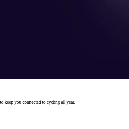
 to keep you connected to cycling all year.