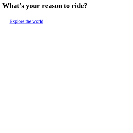
What’s your reason to ride?
Explore the world