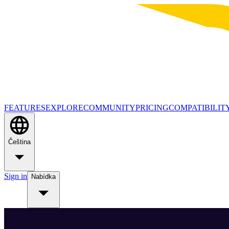
FEATURES
EXPLORE
COMMUNITY
PRICING
COMPATIBILIT
Čeština
Sign in
Nabídka