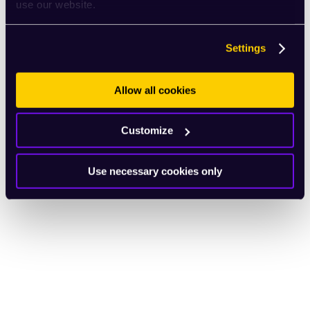
use our website.
Settings
Allow all cookies
Customize
Use necessary cookies only