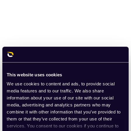
This website uses cookies
We use cookies to content and ads, to provide social
media features and to our traffic. We also share
information about your use of our site with our social
media, advertising and analytics partners who may
combine it with other information that you’ve provided to
them or that they’ve collected from your use of their
services. You consent to our cookies if you continue to