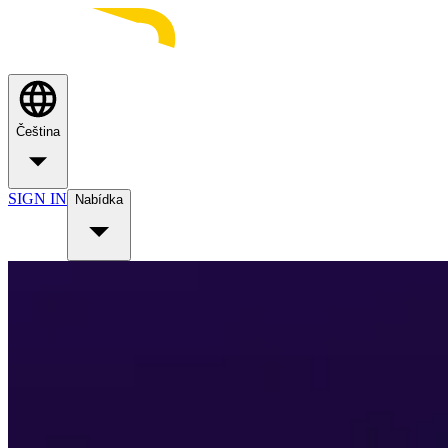
Čeština
SIGN IN
Nabídka