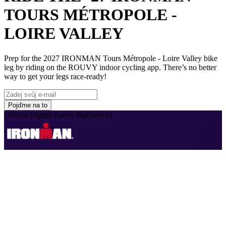
TOURS MÉTROPOLE -
LOIRE VALLEY
Prep for the 2027 IRONMAN Tours Métropole - Loire Valley bike
leg by riding on the ROUVY indoor cycling app. There’s no better
way to get your legs race-ready!
Pojďme na to
Official Digital Sports Platform of