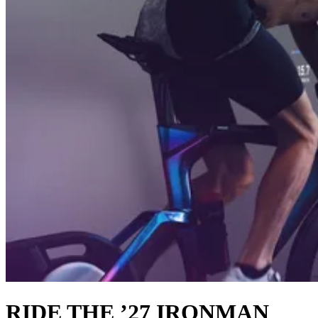
RIDE THE ’27 IRONMAN