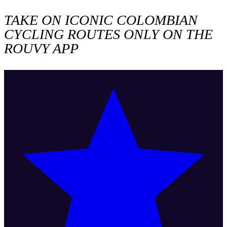
TAKE ON ICONIC COLOMBIAN
CYCLING ROUTES ONLY ON THE
ROUVY APP