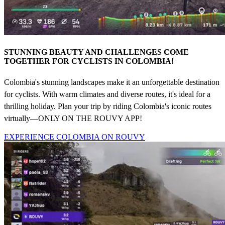
STUNNING BEAUTY AND CHALLENGES COME
TOGETHER FOR CYCLISTS IN COLOMBIA!
Colombia's stunning landscapes make it an unforgettable destination
for cyclists. With warm climates and diverse routes, it's ideal for a
thrilling holiday. Plan your trip by riding Colombia's iconic routes
virtually—ONLY ON THE ROUVY APP!
EXPERIENCE COLOMBIA ON ROUVY