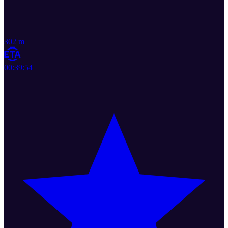
302 m
00:39:54