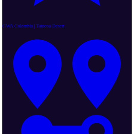
GWA Colombia | Tatacoa Desert