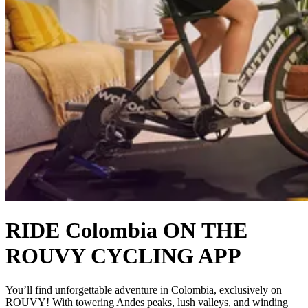
RIDE Colombia ON THE
ROUVY CYCLING APP
You’ll find unforgettable adventure in Colombia, exclusively on
ROUVY! With towering Andes peaks, lush valleys, and winding