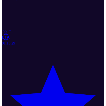
722 m
01:15:29