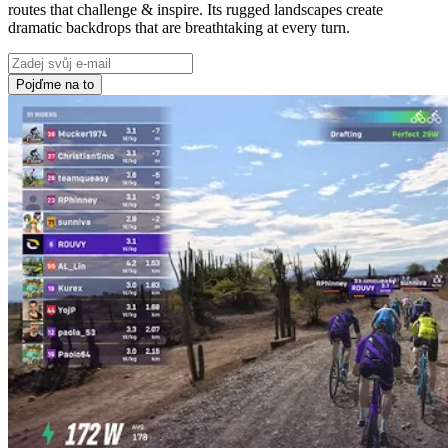
routes that challenge & inspire. Its rugged landscapes create
dramatic backdrops that are breathtaking at every turn.
Pojďme na to