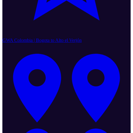
GWA Colombia | Bogota to Alto el Verjón