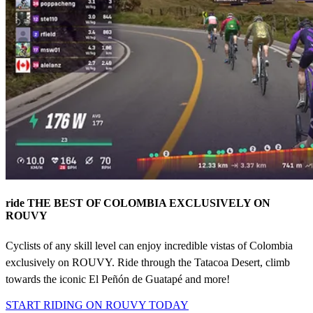
ride THE BEST OF COLOMBIA EXCLUSIVELY ON
ROUVY
Cyclists of any skill level can enjoy incredible vistas of Colombia
exclusively on ROUVY. Ride through the Tatacoa Desert, climb
towards the iconic El Peñón de Guatapé and more!
START RIDING ON ROUVY TODAY