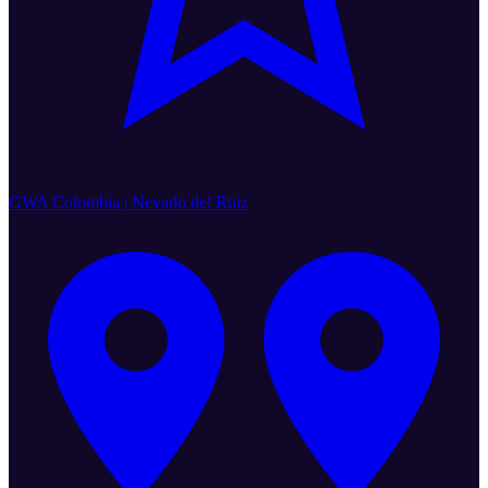
GWA Colombia | Nevado del Ruiz