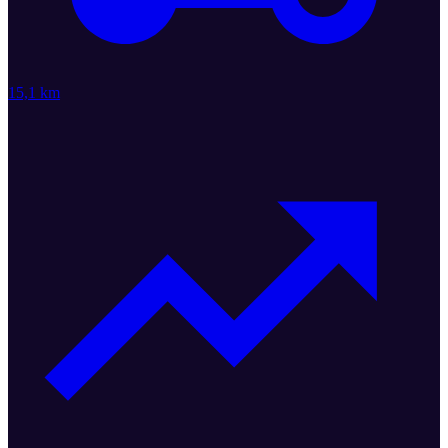
15,1 km