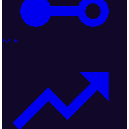
15,52 km