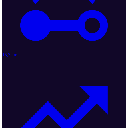
15,7 km