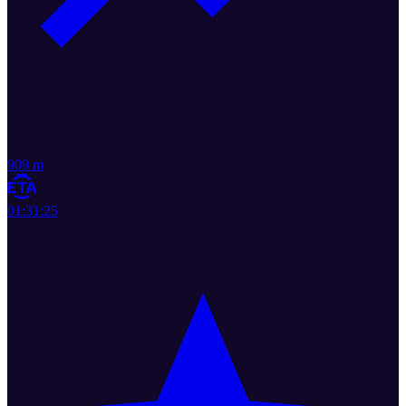
909 m
01:31:25