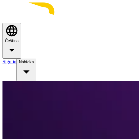
Čeština
Sign in
Nabídka