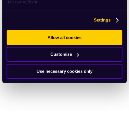
use our website.
Settings
Allow all cookies
Customize
Use necessary cookies only