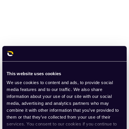
This website uses cookies
We use cookies to content and ads, to provide social
media features and to our traffic. We also share
information about your use of our site with our social
media, advertising and analytics partners who may
combine it with other information that you’ve provided to
them or that they’ve collected from your use of their
services. You consent to our cookies if you continue to