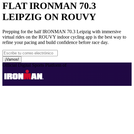
FLAT IRONMAN 70.3
LEIPZIG ON ROUVY
Prepping for the half IRONMAN 70.3 Leipzig with immersive
virtual rides on the ROUVY indoor cycling app is the best way to
refine your pacing and build confidence before race day.
¡Vamos!
Official Digital Sports Platform of