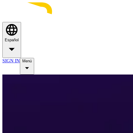
Español
SIGN IN
Menú