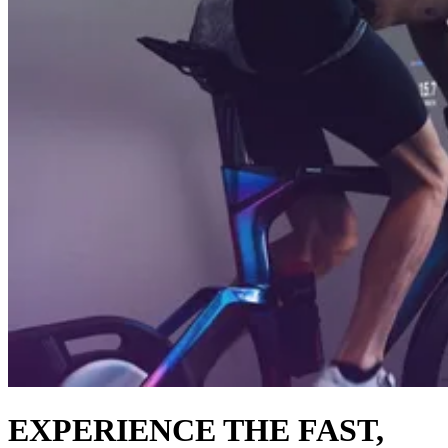
EXPERIENCE THE FAST,