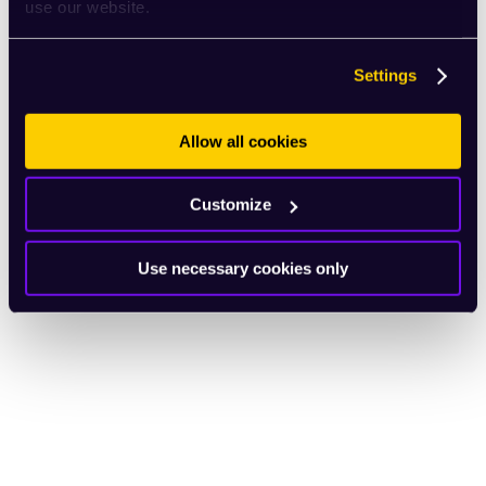
use our website.
Settings
Allow all cookies
Customize
Use necessary cookies only