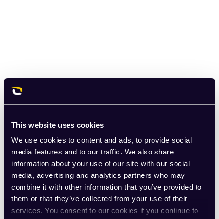
This website uses cookies
We use cookies to content and ads, to provide social
media features and to our traffic. We also share
information about your use of our site with our social
media, advertising and analytics partners who may
combine it with other information that you’ve provided to
them or that they’ve collected from your use of their
services. You consent to our cookies if you continue to