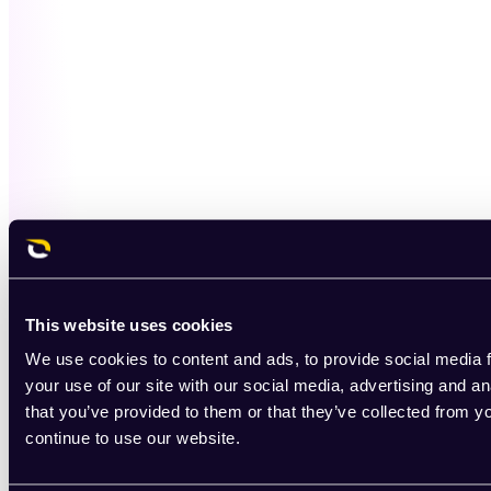
This website uses cookies
We use cookies to content and ads, to provide social media f
your use of our site with our social media, advertising and a
that you’ve provided to them or that they’ve collected from y
continue to use our website.