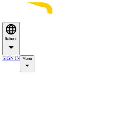
Italiano
SIGN IN
Menu