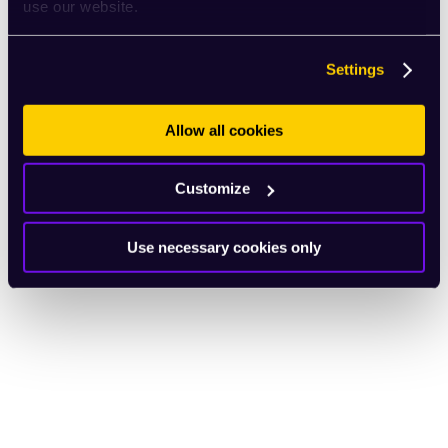
use our website.
Settings
Allow all cookies
Customize
Use necessary cookies only