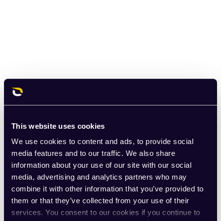
This website uses cookies
We use cookies to content and ads, to provide social
media features and to our traffic. We also share
information about your use of our site with our social
media, advertising and analytics partners who may
combine it with other information that you’ve provided to
them or that they’ve collected from your use of their
services. You consent to our cookies if you continue to